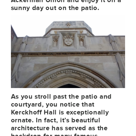
Ackerman Union and enjoy it on a
sunny day out on the patio.
As you stroll past the patio and
courtyard, you notice that
Kerckhoff Hall is exceptionally
ornate. In fact, it’s beautiful
architecture has served as the