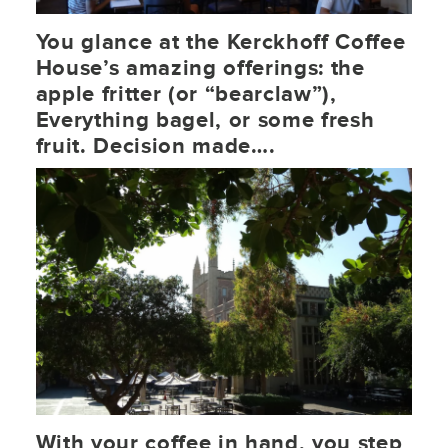
You glance at the Kerckhoff Coffee
House’s amazing offerings: the
apple fritter (or “bearclaw”),
Everything bagel, or some fresh
fruit. Decision made….
With your coffee in hand, you step