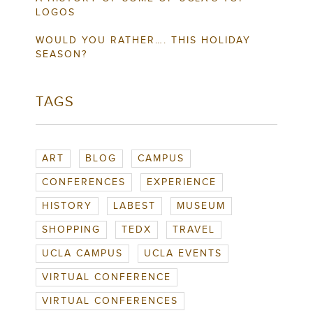
LOGOS
WOULD YOU RATHER…. THIS HOLIDAY
SEASON?
TAGS
ART
BLOG
CAMPUS
CONFERENCES
EXPERIENCE
HISTORY
LABEST
MUSEUM
SHOPPING
TEDX
TRAVEL
UCLA CAMPUS
UCLA EVENTS
VIRTUAL CONFERENCE
VIRTUAL CONFERENCES