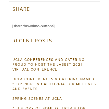
SHARE
[sharethis-inline-buttons]
RECENT POSTS
UCLA CONFERENCES AND CATERING
PROUD TO HOST THE LABEST 2021
VIRTUAL CONFERENCE
UCLA CONFERENCES & CATERING NAMED
“TOP PICK” IN CALIFORNIA FOR MEETINGS
AND EVENTS
SPRING SCENES AT UCLA
A HISTORY OF SOME OF UCLA’S TOP