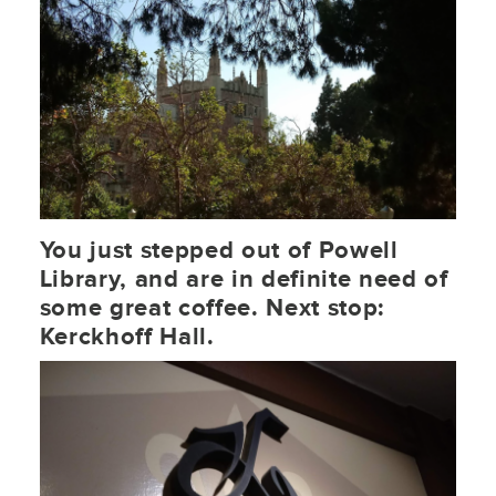
You just stepped out of Powell
Library, and are in definite need of
some great coffee. Next stop:
Kerckhoff Hall.