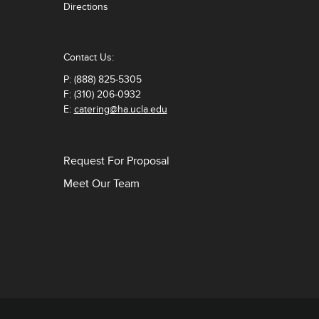
Directions
Contact Us:
P: (888) 825-5305
F: (310) 206-0932
E:
catering@ha.ucla.edu
Request For Proposal
Meet Our Team