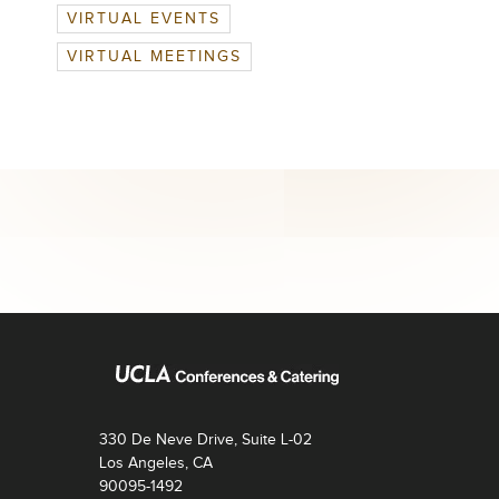
VIRTUAL EVENTS
VIRTUAL MEETINGS
330 De Neve Drive, Suite L-02
Los Angeles, CA
90095-1492