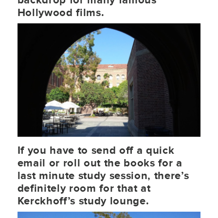
backdrop for many famous
Hollywood films.
If you have to send off a quick
email or roll out the books for a
last minute study session, there’s
definitely room for that at
Kerckhoff’s study lounge.