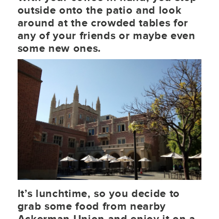
outside onto the patio and look
around at the crowded tables for
any of your friends or maybe even
some new ones.
It’s lunchtime, so you decide to
grab some food from nearby