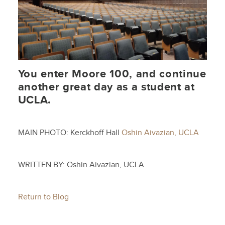
You enter Moore 100, and continue
another great day as a student at
UCLA.
MAIN PHOTO: Kerckhoff Hall
Oshin Aivazian, UCLA
WRITTEN BY: Oshin Aivazian, UCLA
Return to Blog