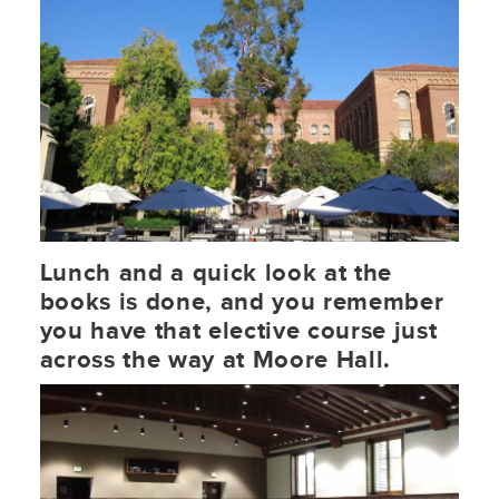
Lunch and a quick look at the
books is done, and you remember
you have that elective course just
across the way at Moore Hall.