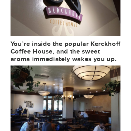
You’re inside the popular Kerckhoff
Coffee House, and the sweet
aroma immediately wakes you up.