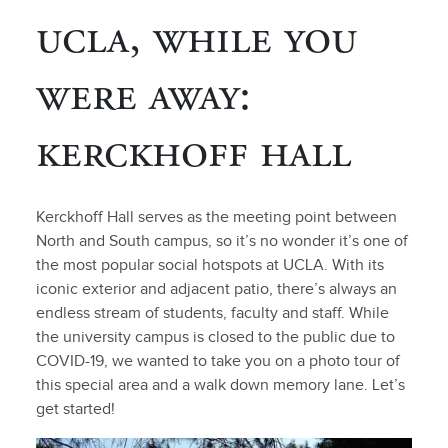
ucla, while you
were away:
kerckhoff hall
Kerckhoff Hall serves as the meeting point between
North and South campus, so it’s no wonder it’s one of
the most popular social hotspots at UCLA. With its
iconic exterior and adjacent patio, there’s always an
endless stream of students, faculty and staff. While
the university campus is closed to the public due to
COVID-19, we wanted to take you on a photo tour of
this special area and a walk down memory lane. Let’s
get started!