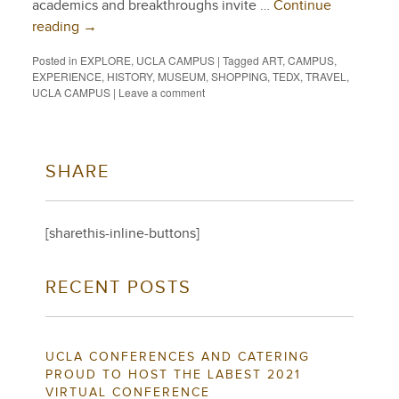
academics and breakthroughs invite …
Continue
reading
→
Posted in
EXPLORE
,
UCLA CAMPUS
|
Tagged
ART
,
CAMPUS
,
EXPERIENCE
,
HISTORY
,
MUSEUM
,
SHOPPING
,
TEDX
,
TRAVEL
,
UCLA CAMPUS
|
Leave a comment
SHARE
[sharethis-inline-buttons]
RECENT POSTS
UCLA CONFERENCES AND CATERING
PROUD TO HOST THE LABEST 2021
VIRTUAL CONFERENCE