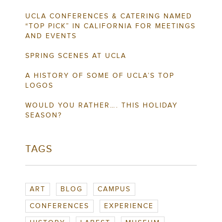
UCLA CONFERENCES & CATERING NAMED
“TOP PICK” IN CALIFORNIA FOR MEETINGS
AND EVENTS
SPRING SCENES AT UCLA
A HISTORY OF SOME OF UCLA’S TOP
LOGOS
WOULD YOU RATHER…. THIS HOLIDAY
SEASON?
TAGS
ART
BLOG
CAMPUS
CONFERENCES
EXPERIENCE