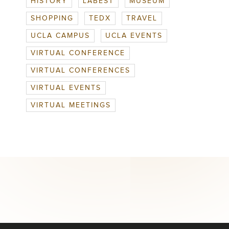
HISTORY
LABEST
MUSEUM
SHOPPING
TEDX
TRAVEL
UCLA CAMPUS
UCLA EVENTS
VIRTUAL CONFERENCE
VIRTUAL CONFERENCES
VIRTUAL EVENTS
VIRTUAL MEETINGS