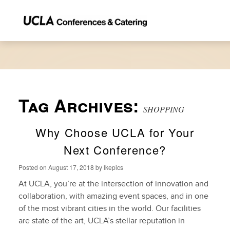
Tag Archives:
SHOPPING
Why Choose UCLA for Your
Next Conference?
Posted on
August 17, 2018
by
lkepics
At UCLA, you’re at the intersection of innovation and
collaboration, with amazing event spaces, and in one
of the most vibrant cities in the world. Our facilities
are state of the art, UCLA’s stellar reputation in