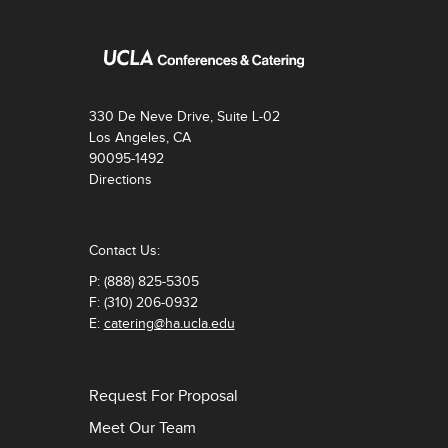
330 De Neve Drive, Suite L-02
Los Angeles, CA
90095-1492
Directions
Contact Us:
P: (888) 825-5305
F: (310) 206-0932
E:
catering@ha.ucla.edu
Request For Proposal
Meet Our Team