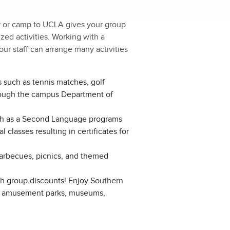
r or camp to UCLA gives your group
zed activities. Working with a
ur staff can arrange many activities
s such as tennis matches, golf
rough the campus Department of
sh as a Second Language programs
 classes resulting in certificates for
barbecues, picnics, and themed
th group discounts! Enjoy Southern
ding amusement parks, museums,