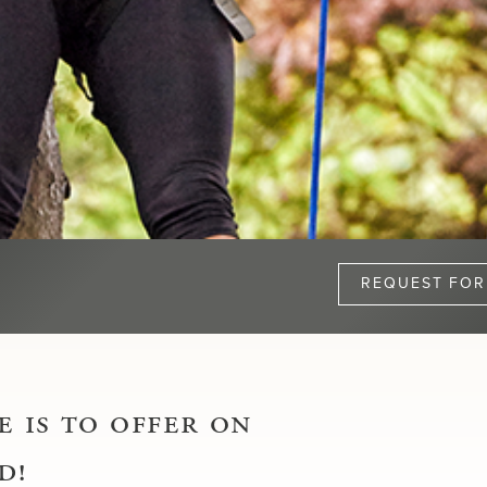
REQUEST FOR
 is to offer on
d!