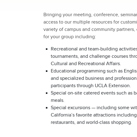
Bringing your meeting, conference, semina
access to our multiple resources for customi
variety of campus and community partners, o
for your group including:
Recreational and team-building activitie
tournaments, and challenge courses th
Cultural and Recreational Affairs.
Educational programming such as Engli
and specialized business and professional
participants through UCLA Extension.
Special on-site catered events such as 
meals.
Special excursions — including some wi
California’s favorite attractions inclu
restaurants, and world-class shopping.