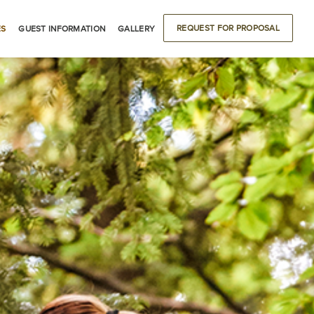
REQUEST FOR PROPOSAL
ES
GUEST INFORMATION
GALLERY
ODATIONS
DRIVING DIRECTIONS
BUILDING LOCATIONS
LOCAL ATTRACTIONS
S