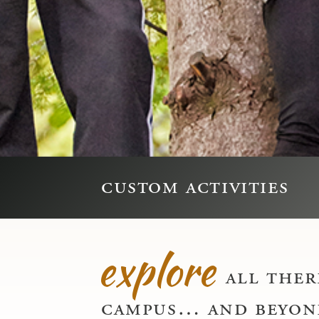
custom activities
explore
all there
campus… and beyon