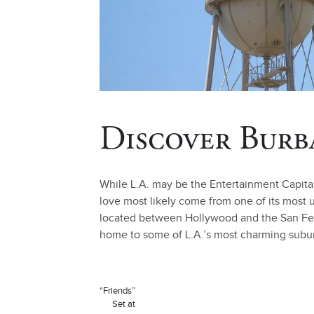
Discover Burb
While L.A. may be the Entertainment Capita
love most likely come from one of its most
located between Hollywood and the San Ferna
home to some of L.A.’s most charming suburb
“Friends”
Set at