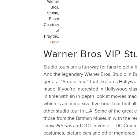
Warner
Bros.
Studio,
Photo
Courtesy
of
Prayitno,
Flickr
Warner Bros VIP St
Studio tours are a fun way for fans to get 
And the legendary Warner Bros. Studio in Bu
general “Studio Tour” that explores Hollyw
made. If you’re interested in Hollywood clas
in time with an in-depth look at movies mad
which is an immersive five-hour tour that a
other studio tour in L.A. Some of the great 
those from the Batman Museum with the real 
show
Friends
and DC Universe — DC Comics Ex
costumes, picture cars and other memorabil