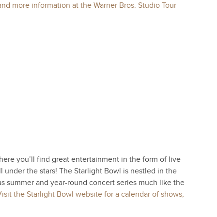
and more information at the Warner Bros. Studio Tour
ere you’ll find great entertainment in the form of live
 under the stars! The Starlight Bowl is nestled in the
s summer and year-round concert series much like the
isit the Starlight Bowl website for a calendar of shows,