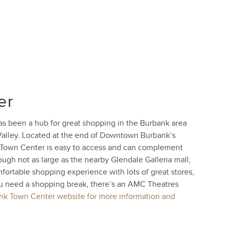
er
as been a hub for great shopping in the Burbank area
Valley. Located at the end of Downtown Burbank’s
 Town Center is easy to access and can complement
gh not as large as the nearby Glendale Galleria mall,
ortable shopping experience with lots of great stores,
ou need a shopping break, there’s an AMC Theatres
ank Town Center website for more information and