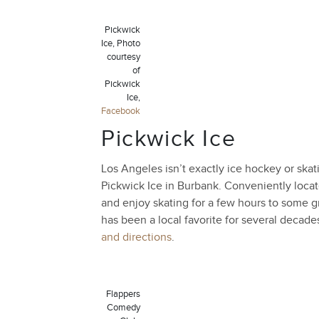
Pickwick
Ice, Photo
courtesy
of
Pickwick
Ice,
Facebook
Pickwick Ice
Los Angeles isn’t exactly ice hockey or skati
Pickwick Ice in Burbank. Conveniently locat
and enjoy skating for a few hours to some gr
has been a local favorite for several decade
and directions
.
Flappers
Comedy