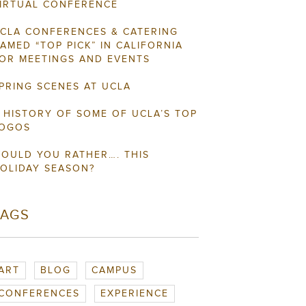
IRTUAL CONFERENCE
CLA CONFERENCES & CATERING
AMED “TOP PICK” IN CALIFORNIA
OR MEETINGS AND EVENTS
PRING SCENES AT UCLA
 HISTORY OF SOME OF UCLA’S TOP
OGOS
OULD YOU RATHER…. THIS
OLIDAY SEASON?
TAGS
ART
BLOG
CAMPUS
CONFERENCES
EXPERIENCE