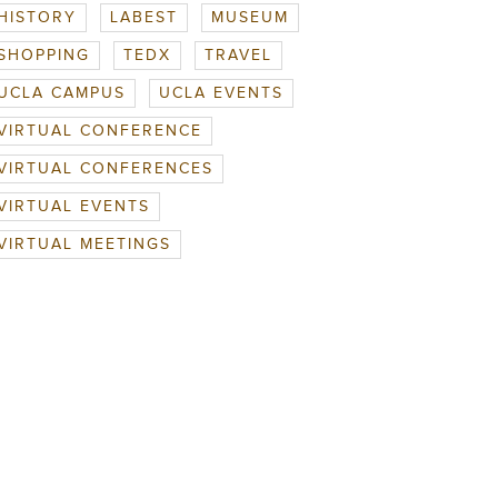
HISTORY
LABEST
MUSEUM
SHOPPING
TEDX
TRAVEL
UCLA CAMPUS
UCLA EVENTS
VIRTUAL CONFERENCE
VIRTUAL CONFERENCES
VIRTUAL EVENTS
VIRTUAL MEETINGS