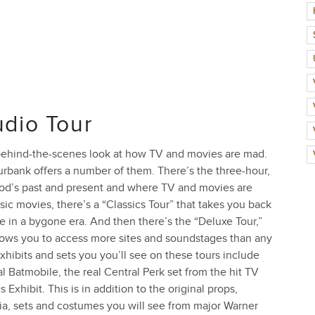
udio Tour
a behind-the-scenes look at how TV and movies are mad.
rbank offers a number of them. There’s the three-hour,
ood’s past and present and where TV and movies are
sic movies, there’s a “Classics Tour” that takes you back
e in a bygone era. And then there’s the “Deluxe Tour,”
llows you to access more sites and soundstages than any
exhibits and sets you you’ll see on these tours include
Batmobile, the real Central Perk set from the hit TV
hibit. This is in addition to the original props,
ia, sets and costumes you will see from major Warner