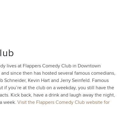
lub
medy lives at Flappers Comedy Club in Downtown
 and since then has hosted several famous comedians,
ob Schneider, Kevin Hart and Jerry Seinfeld. Famous
 if you’re at the club on a weekday, you still have the
acts. Kick back, have a drink and laugh away the night,
 a week.
Visit the Flappers Comedy Club website for