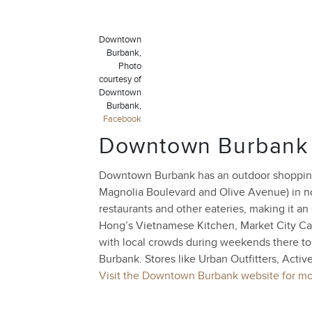
Downtown
Burbank,
Photo
courtesy of
Downtown
Burbank,
Facebook
Downtown Burbank
Downtown Burbank has an outdoor shopping
Magnolia Boulevard and Olive Avenue) in nor
restaurants and other eateries, making it a
Hong’s Vietnamese Kitchen, Market City Caf
with local crowds during weekends there to
Burbank. Stores like Urban Outfitters, Activ
Visit the Downtown Burbank website for mor