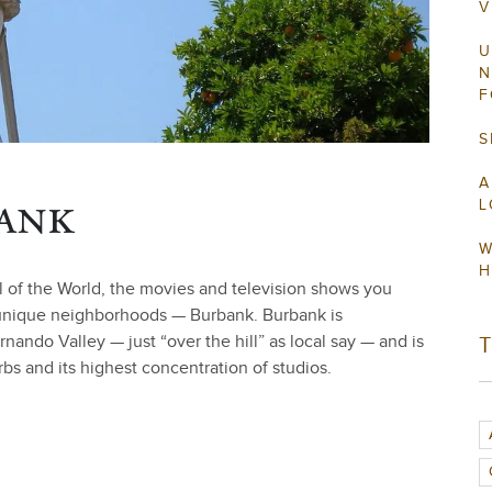
V
U
N
F
S
A
ank
L
W
H
l of the World, the movies and television shows you
 unique neighborhoods — Burbank. Burbank is
ndo Valley — just “over the hill” as local say — and is
s and its highest concentration of studios.