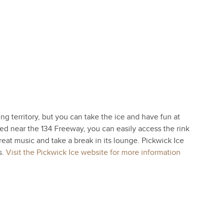
ng territory, but you can take the ice and have fun at
ed near the 134 Freeway, you can easily access the rink
eat music and take a break in its lounge. Pickwick Ice
s.
Visit the Pickwick Ice website for more information