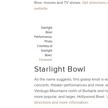
Bros. movies and TV shows.
Get directions 
website
.
Starlight
Bowl
Performance,
Photo
Courtesy of
Starlight
Bowl,
Facebook
Starlight Bowl
As the name suggests, this grassy knoll is wh
concerts, theater performances and more, all
Verdugo Mountains north of Burbank and ha
more popular, and larger, Hollywood Bowl.
V
directions and more information
.