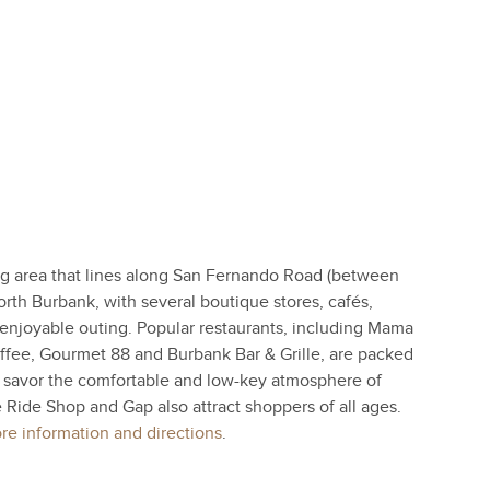
 area that lines along San Fernando Road (between
th Burbank, with several boutique stores, cafés,
n enjoyable outing. Popular restaurants, including Mama
fee, Gourmet 88 and Burbank Bar & Grille, are packed
 savor the comfortable and low-key atmosphere of
e Ride Shop and Gap also attract shoppers of all ages.
e information and directions
.