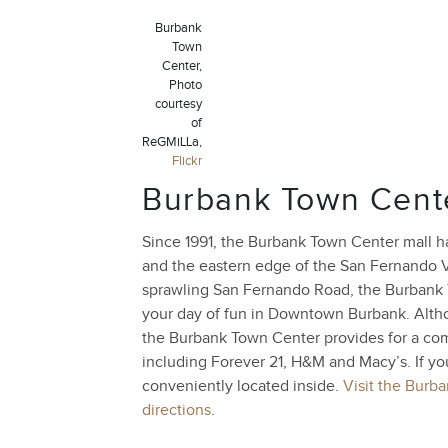
Burbank
Town
Center,
Photo
courtesy
of
ReGMiLLa,
Flickr
Burbank Town Cent
Since 1991, the Burbank Town Center mall h
and the eastern edge of the San Fernando 
sprawling San Fernando Road, the Burbank
your day of fun in Downtown Burbank. Althou
the Burbank Town Center provides for a comf
including Forever 21, H&M and Macy’s. If y
conveniently located inside.
Visit the Burb
directions
.