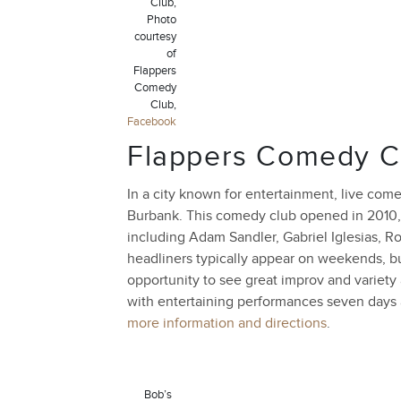
Club,
Photo
courtesy
of
Flappers
Comedy
Club,
Facebook
Flappers Comedy C
In a city known for entertainment, live co
Burbank. This comedy club opened in 2010,
including Adam Sandler, Gabriel Iglesias, R
headliners typically appear on weekends, but
opportunity to see great improv and variety 
with entertaining performances seven days
more information and directions
.
Bob’s