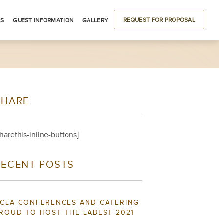
REQUEST FOR PROPOSAL
ES
GUEST INFORMATION
GALLERY
ODATIONS
DRIVING DIRECTIONS
BUILDING LOCATIONS
LOCAL ATTRACTIONS
SHARE
S
sharethis-inline-buttons]
RECENT POSTS
CLA CONFERENCES AND CATERING
ROUD TO HOST THE LABEST 2021