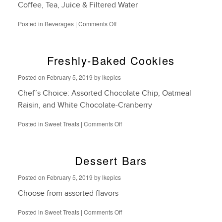
Coffee, Tea, Juice & Filtered Water
on
Posted in
Beverages
|
Comments Off
Dispensed
Beverages
Freshly-Baked Cookies
Posted on
February 5, 2019
by
lkepics
Chef’s Choice: Assorted Chocolate Chip, Oatmeal
Raisin, and White Chocolate-Cranberry
on
Posted in
Sweet Treats
|
Comments Off
Freshly-
Baked
Cookies
Dessert Bars
Posted on
February 5, 2019
by
lkepics
Choose from assorted flavors
on
Posted in
Sweet Treats
|
Comments Off
Dessert