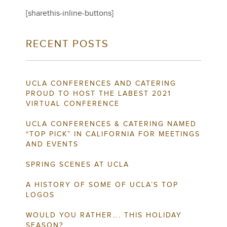
[sharethis-inline-buttons]
RECENT POSTS
UCLA CONFERENCES AND CATERING
PROUD TO HOST THE LABEST 2021
VIRTUAL CONFERENCE
UCLA CONFERENCES & CATERING NAMED
“TOP PICK” IN CALIFORNIA FOR MEETINGS
AND EVENTS
SPRING SCENES AT UCLA
A HISTORY OF SOME OF UCLA’S TOP
LOGOS
WOULD YOU RATHER…. THIS HOLIDAY
SEASON?