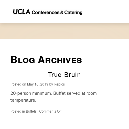
Blog Archives
True Bruin
Posted on
May 16, 2019
by
lkepics
20-person minimum. Buffet served at room
temperature.
on
Posted in
Buffets
|
Comments Off
True
Bruin