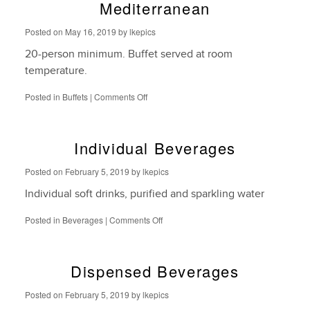
Mediterranean
Posted on
May 16, 2019
by
lkepics
20-person minimum. Buffet served at room
temperature.
on
Posted in
Buffets
|
Comments Off
Mediterranean
Individual Beverages
Posted on
February 5, 2019
by
lkepics
Individual soft drinks, purified and sparkling water
on
Posted in
Beverages
|
Comments Off
Individual
Beverages
Dispensed Beverages
Posted on
February 5, 2019
by
lkepics