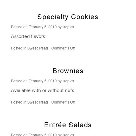
Bars
Specialty Cookies
Posted on
February 5, 2019
by
lkepics
Assorted flavors
on
Posted in
Sweet Treats
|
Comments Off
Specialty
Cookies
Brownies
Posted on
February 5, 2019
by
lkepics
Available with or without nuts
on
Posted in
Sweet Treats
|
Comments Off
Brownies
Entrée Salads
Posted on
February 5, 2019
by
lkepics