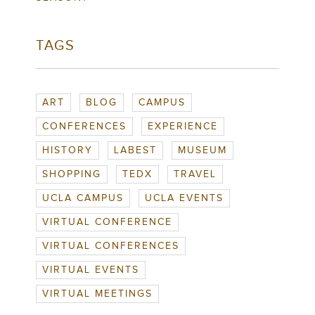
TAGS
ART
BLOG
CAMPUS
CONFERENCES
EXPERIENCE
HISTORY
LABEST
MUSEUM
SHOPPING
TEDX
TRAVEL
UCLA CAMPUS
UCLA EVENTS
VIRTUAL CONFERENCE
VIRTUAL CONFERENCES
VIRTUAL EVENTS
VIRTUAL MEETINGS