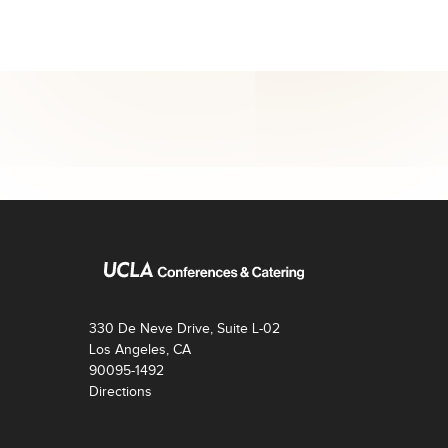
330 De Neve Drive, Suite L-02
Los Angeles, CA
90095-1492
Directions