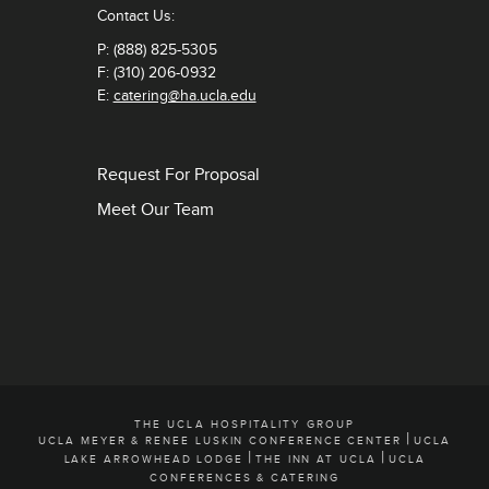
Contact Us:
P: (888) 825-5305
F: (310) 206-0932
E:
catering@ha.ucla.edu
Request For Proposal
Meet Our Team
THE UCLA HOSPITALITY GROUP
|
UCLA MEYER & RENEE LUSKIN CONFERENCE CENTER
UCLA
|
|
LAKE ARROWHEAD LODGE
THE INN AT UCLA
UCLA
CONFERENCES & CATERING