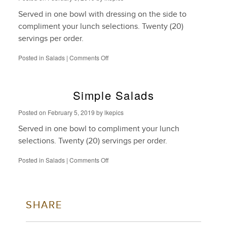
Served in one bowl with dressing on the side to
compliment your lunch selections. Twenty (20)
servings per order.
on
Posted in
Salads
|
Comments Off
Entrée
Salads
Simple Salads
Posted on
February 5, 2019
by
lkepics
Served in one bowl to compliment your lunch
selections. Twenty (20) servings per order.
on
Posted in
Salads
|
Comments Off
Simple
Salads
SHARE